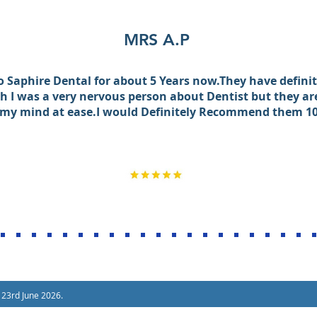
MRS A.P
to Saphire Dental for about 5 Years now.They have defin
 I was a very nervous person about Dentist but they ar
 my mind at ease.I would Definitely Recommend them 1
 23rd June 2026.