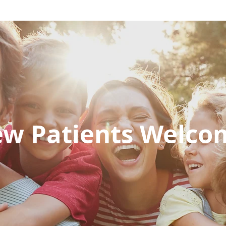
w Patients Welc