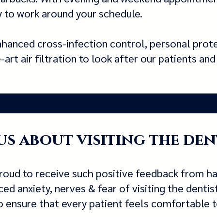
ity to work around your schedule.
hanced cross-infection control, personal prot
rt air filtration to look after our patients an
s about visiting the den
roud to receive such positive feedback from h
d anxiety, nerves & fear of visiting the dentis
 ensure that every patient feels comfortable to