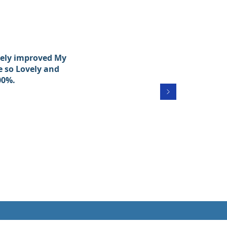
itely improved My
e so Lovely and
00%.