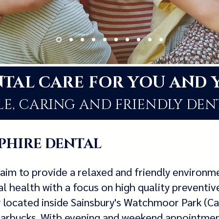
NTAL CARE FOR Y
OU AND 
E, CARING AND FRIENDLY DEN
PHIRE DENTAL
aim to provide a relaxed and friendly environ
l health with a focus on high quality preventiv
y located inside Sainsbury's Watchmoor Park (C
Starbucks. With evening and weekend appointme