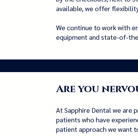
available, we offer flexibil
We continue to work with en
equipment and state-of-the-a
Are you nervou
At Sapphire Dental we are p
patients who have experience
patient approach we want to