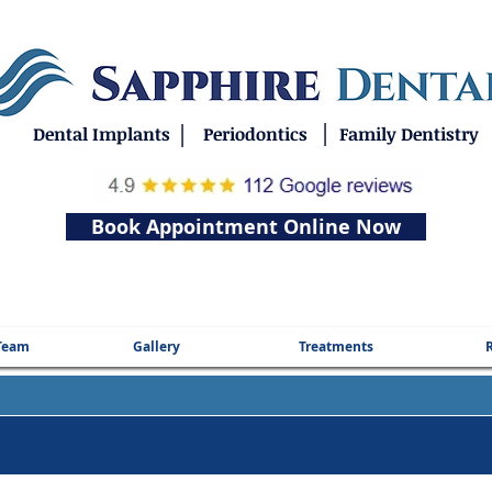
|
|
Dental Implants
Periodontics
Family Dentistry
Book Appointment Online Now
Team
Gallery
Treatments
R