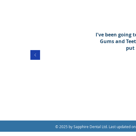
I've been going 
Gums and Teeth
put
© 2025 by Sapphire Dental Ltd. Last updated on