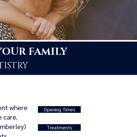
YOUR FAMILY
TISTRY
ment where
Opening Times
e care.
amberley)
Treatments
nts