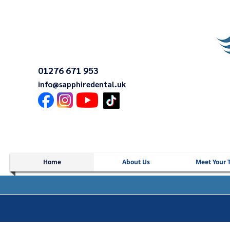
01276 671 953
info@sapphiredental.uk
Home
About Us
Meet Your 