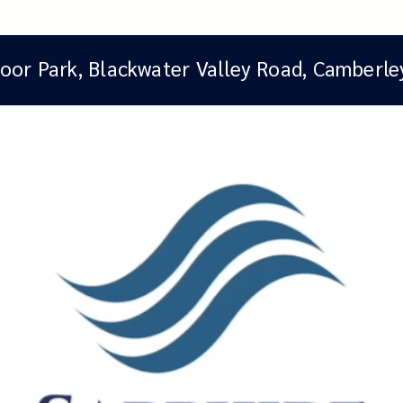
oor Park, Blackwater Valley Road, Camberle