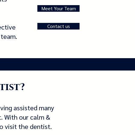
Meet Your Team
ective
Contact us
d team.
tist?
aving assisted many
t. With our calm &
 visit the dentist.