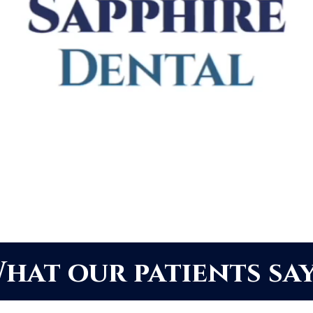
hat our patients say.