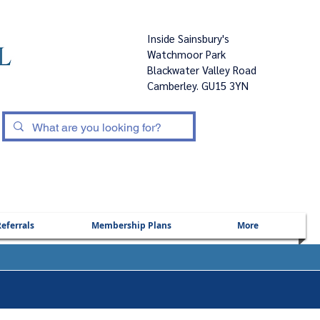
Inside Sainsbury's
Watchmoor Park
Blackwater Valley Road
Camberley. GU15 3YN
|
eferrals
Membership Plans
More