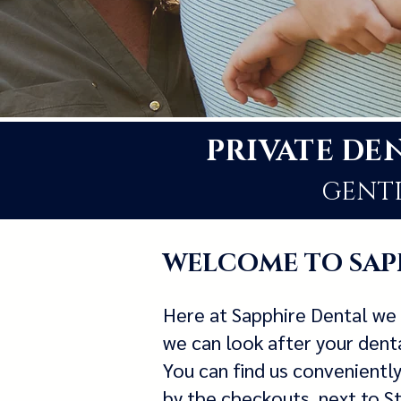
PRIVATE DE
GENTL
WELCOME TO SAP
Here at Sapphire Dental we 
we can look after your denta
You can find us convenientl
by the checkouts, next to 