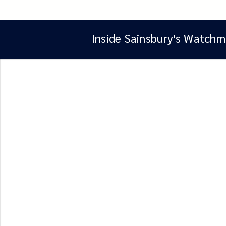
Inside Sainsbury's Watchm