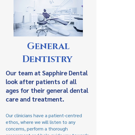
General
Dentistry
Our team at Sapphire Dental
look after patients of all
ages for their general dental
care and treatment.
Our clinicians have a patient-centred
ethos, where we will listen to any
concerns, perform a thorough