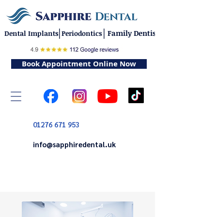
|
|
Family Dentistry
Dental Implants
Periodontics
Book Appointment Online Now
01276 671 953
info@sapphiredental.uk