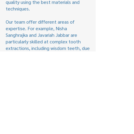
quality using the best materials and
techniques.
Our team offer different areas of
expertise. For example, Nisha
Sanghrajka and Javariah Jabbar are
particularly skilled at complex tooth
extractions, including wisdom teeth, due
to past experiences working in hospital
and community settings. Manoj Tank is a
specialist periodontist (highly skilled in
the treatment of gum disease) and
dental implant surgeon. Meera Nevis has
a special interest in oral pathology.
Naomi Fenton-Jones has a particular
interest in minimally invasive cosmetic
dentistry.
The team at Sapphire Dental are
friendly and professional, and welcome
new patients to access general dental