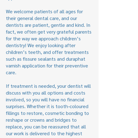
We welcome patients of all ages for
their general dental care, and our
dentists are patient, gentle and kind. In
fact, we often get very grateful parents
for the way we approach children’s
dentistry! We enjoy looking after
children’s teeth, and offer treatments
such as fissure sealants and duraphat
varnish application for their preventive
care.
If treatment is needed, your dentist will
discuss with you all options and costs
involved, so you will have no financial
surprises. Whether it is tooth-coloured
fillings to restore, cosmetic bonding to
reshape or crowns and bridges to
replace, you can be reassured that all
our work is delivered to the highest