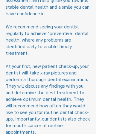
assessment and help guide you towards
stable dental health and a smile you can
have confidence in.
We recommend seeing your dentist
regularly to achieve ‘preventive’ dental
health, where any problems are
identified early to enable timely
treatment.
At your first, new patient check-up, your
dentist will take x-ray pictures and
perform a thorough dental examination.
They will discuss any findings with you
and determine the best treatment to
achieve optimum dental health. They
will recommend how often they would
like to see you for routine dental check-
ups. Importantly, our dentists also check
for mouth cancer at routine
appointments.