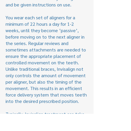
and be given instructions on use.
You wear each set of aligners for a
minimum of 22 hours a day for 1-2
weeks, until they become ‘passive’,
before moving on to the next aligner in
the series. Regular reviews and
sometimes attachments are needed to
ensure the appropriate placement of
controlled movement on the teeth.
Unlike traditional braces, Invisalign not
only controls the amount of movement
per aligner, but also the timing of the
movement. This results in an efficient
force delivery system that moves teeth
into the desired prescribed position.
Typically, Invisalign treatment can take
between 6 and 18 months, with the fee
ranging from £3500–£4500 depending