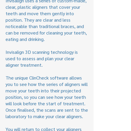
Invisalign uses a series of custom-made,
clear, plastic aligners that cover your
teeth and move them gently into
position. They are clear and less
noticeable than traditional braces, and
can be removed for cleaning your teeth,
eating and drinking.
Invisalign 3D scanning technology is
used to assess and plan your clear
aligner treatment.
The unique ClinCheck software allows
you to see how the series of aligners will
move your teeth into their projected
position, so you can see how your teeth
will look before the start of treatment.
Once finalised, the scans are sent to the
laboratory to make your clear aligners.
You will return to collect your aligners