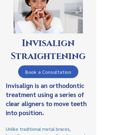
Invisalign
Straightening
Book a Consultation
Invisalign is an orthodontic
treatment using a series of
clear aligners to move teeth
into position.
Unlike traditional metal braces,