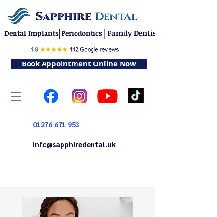
|
|
Family Dentistry
Dental Implants
Periodontics
Book Appointment Online Now
01276 671 953
info@sapphiredental.uk