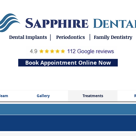
|
|
Dental Implants
Periodontics
Family Dentistry
Book Appointment Online Now
Team
Gallery
Treatments
R