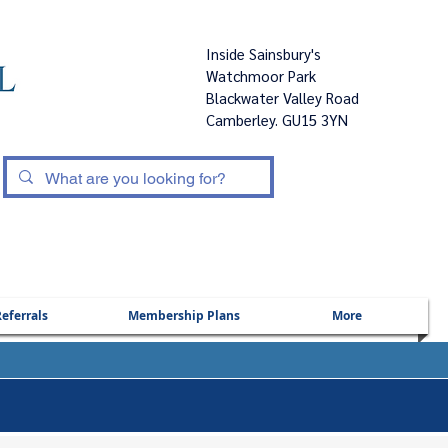
Inside Sainsbury's
Watchmoor Park
Blackwater Valley Road
Camberley. GU15 3YN
|
eferrals
Membership Plans
More