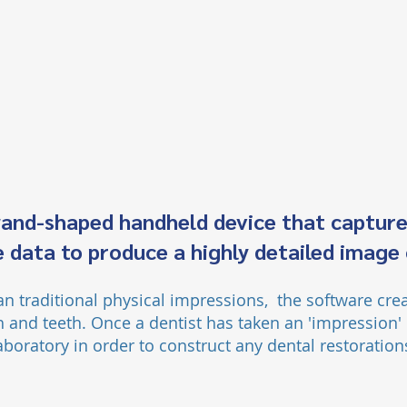
wand-shaped handheld device that capture
 data to produce a highly detailed image
han traditional physical impressions, the software cre
 and teeth. Once a dentist has taken an 'impression
'
aboratory in order to construct any dental restoratio