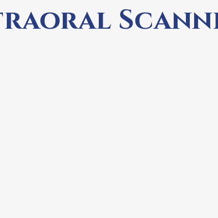
traoral Scann