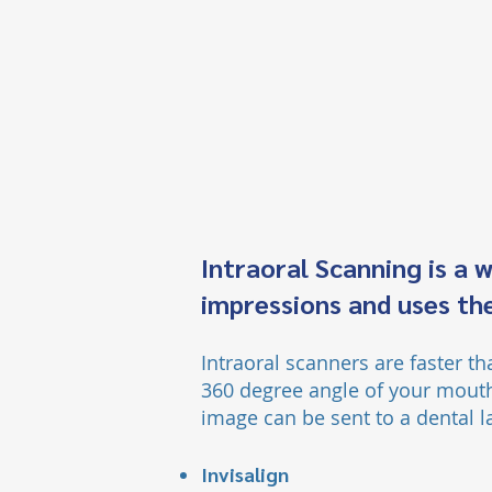
Intraoral Scanning is a 
impressions and uses the
Intraoral scanners are faster t
360 degree angle of your mouth
image can be sent to a dental l
Invisalign