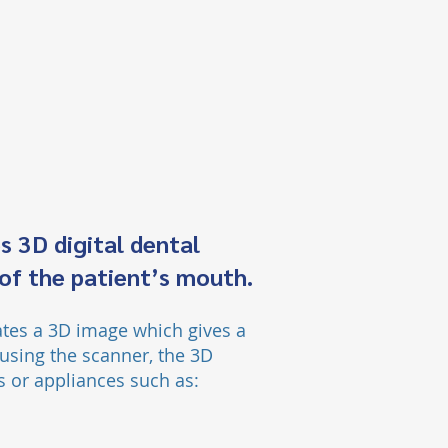
s 3D digital dental
 of the patient’s mouth.
ate
s a 3D image which give
s
a
using the scanner, the 3D
ns or appliances such as: