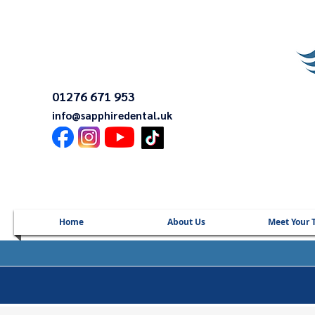
01276 671 953
info@sapphiredental.uk
Home
About Us
Meet Your 