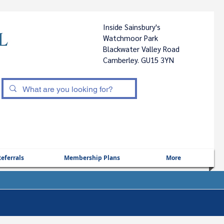
Inside Sainsbury's
Watchmoor Park
Blackwater Valley Road
Camberley. GU15 3YN
|
eferrals
Membership Plans
More