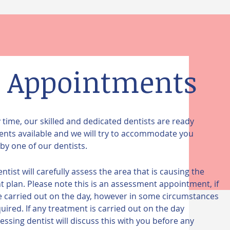
 Appointments
ime, our skilled and dedicated dentists are ready
nts available and we will try to accommodate you
by one of our dentists.
st will carefully assess the area that is causing the
plan. Please note this is an assessment appointment, if
be carried out on the day, however in some circumstances
red. If any treatment is carried out on the day
ssing dentist will discuss this with you before any