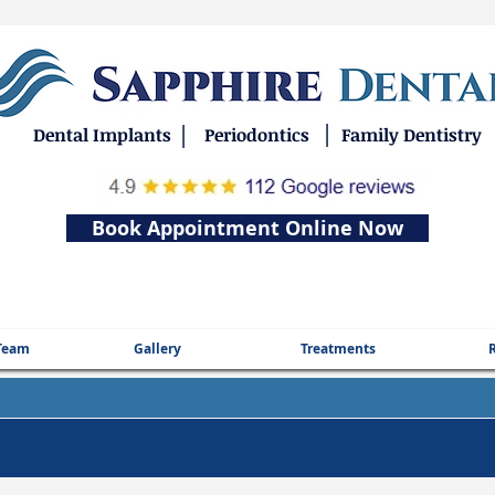
|
|
Dental Implants
Periodontics
Family Dentistry
Book Appointment Online Now
Team
Gallery
Treatments
R