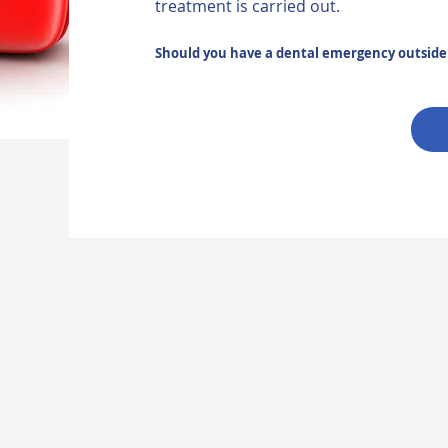
treatment is carried out.
Should you have a dental emergency outside o