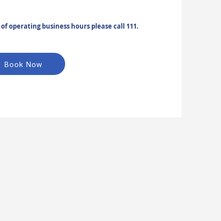
f operating business hours please call 111.
Book Now