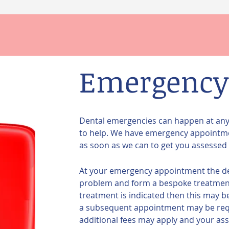
Emergency
Dental emergencies can happen at any t
to help. We have emergency appointme
as soon as we can to get you assessed 
At your emergency appointment the denti
problem and form a bespoke treatment 
treatment is indicated then this may 
a subsequent appointment may be requi
additional fees may apply and your asse