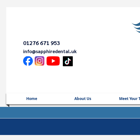
01276 671 953
info@sapphiredental.uk
Home
About Us
Meet Your 